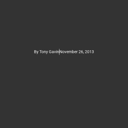
By
Tony Gavin
November 26, 2013