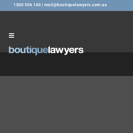
1300 556 140 | mail@boutiquelawyers.com.au