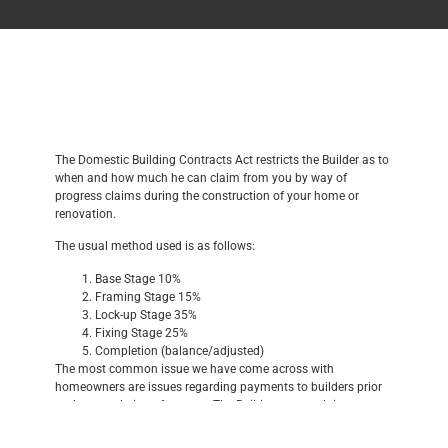
The Domestic Building Contracts Act restricts the Builder as to
when and how much he can claim from you by way of
progress claims during the construction of your home or
renovation.
The usual method used is as follows:
Base Stage 10%
Framing Stage 15%
Lock-up Stage 35%
Fixing Stage 25%
Completion (balance/adjusted)
The most common issue we have come across with
homeowners are issues regarding payments to builders prior
to the completion of a stage. The Builder cannot claim
payment of a stage from you until the stage is complete; a
stage is not complete if there are defective works. If this is the