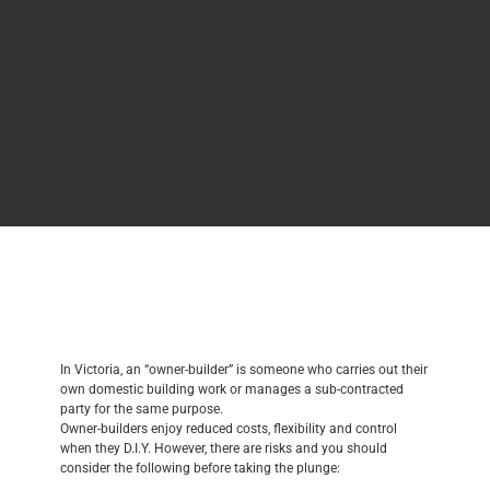
In Victoria, an “owner-builder” is someone who carries out their
own domestic building work or manages a sub-contracted
party for the same purpose.
Owner-builders enjoy reduced costs, flexibility and control
when they D.I.Y. However, there are risks and you should
consider the following before taking the plunge: