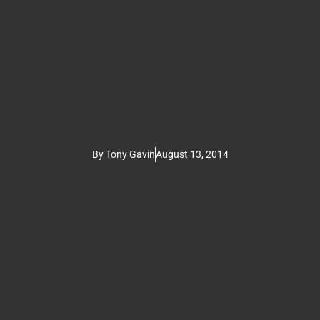
By
Tony Gavin
August 13, 2014