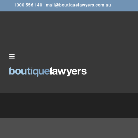
1300 556 140 | mail@boutiquelawyers.com.au