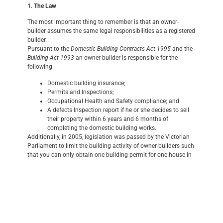
1. The Law
The most important thing to remember is that an owner-
builder assumes the same legal responsibilities as a registered
builder.
Pursuant to the
Domestic Building Contracts Act 1995
and the
Building Act 1993
an owner-builder is responsible for the
following:
Domestic building insurance;
Permits and Inspections;
Occupational Health and Safety compliance; and
A defects Inspection report if he or she decides to sell
their property within 6 years and 6 months of
completing the domestic building works.
Additionally, in 2005, legislation was passed by the Victorian
Parliament to limit the building activity of owner-builders such
that you can only obtain one building permit for one house in
any three-year period. Also owner-builders must obtain a
certificate of consent from the Building Practitioners Board to
apply for a building permit to carry out domestic building
works in excess of $12,000.
2. Insurance
Domestic building insurance protects any subsequent