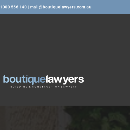
1300 556 140 | mail@boutiquelawyers.com.au