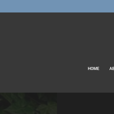
HOME
A