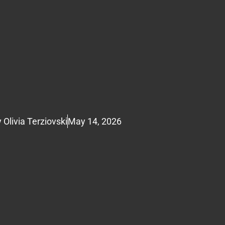
y
Olivia Terziovski
May 14, 2026