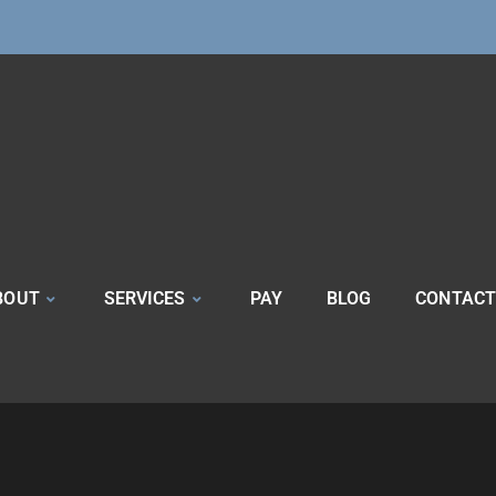
BOUT
SERVICES
PAY
BLOG
CONTACT