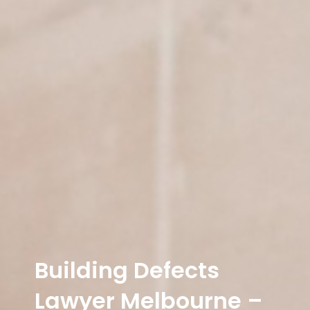
Building Defects
Lawyer Melbourne –