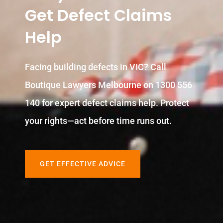
Get Defect Claims
Help
Facing building defects in VIC? Call
Boutique Lawyers Melbourne on 1300 556
140 for expert defect claims help. Protect
your rights—act before time runs out.
GET EFFECTIVE ADVICE