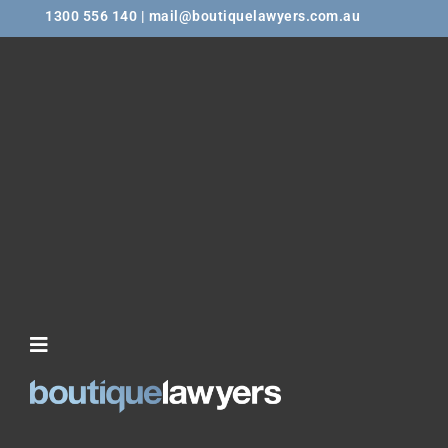
1300 556 140 | mail@boutiquelawyers.com.au