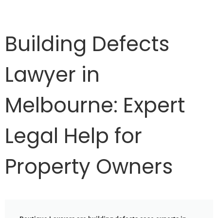
Building Defects
Lawyer in
Melbourne: Expert
Legal Help for
Property Owners