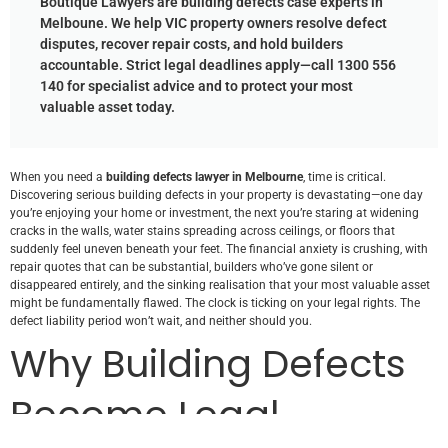
Boutique Lawyers are building defects case experts in
Melboune. We help VIC property owners resolve defect
disputes, recover repair costs, and hold builders
accountable. Strict legal deadlines apply—call 1300 556
140 for specialist advice and to protect your most
valuable asset today.
When you need a
building defects lawyer in Melbourne
, time is critical.
Discovering serious building defects in your property is devastating—one day
you’re enjoying your home or investment, the next you’re staring at widening
cracks in the walls, water stains spreading across ceilings, or floors that
suddenly feel uneven beneath your feet. The financial anxiety is crushing, with
repair quotes that can be substantial, builders who’ve gone silent or
disappeared entirely, and the sinking realisation that your most valuable asset
might be fundamentally flawed. The clock is ticking on your legal rights. The
defect liability period won’t wait, and neither should you.
Why Building Defects
Become Legal