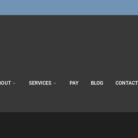
BOUT
SERVICES
PAY
BLOG
CONTACT