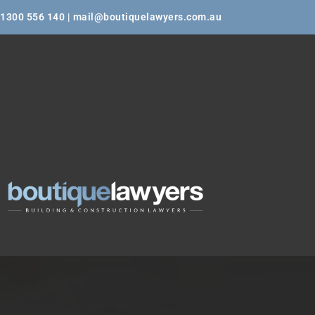
1300 556 140 | mail@boutiquelawyers.com.au