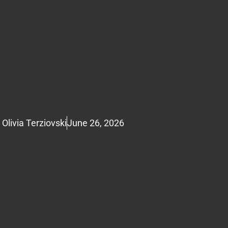
Olivia Terziovski
June 26, 2026