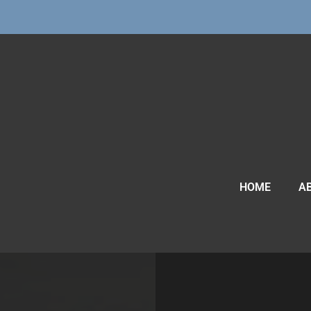
HOME
A